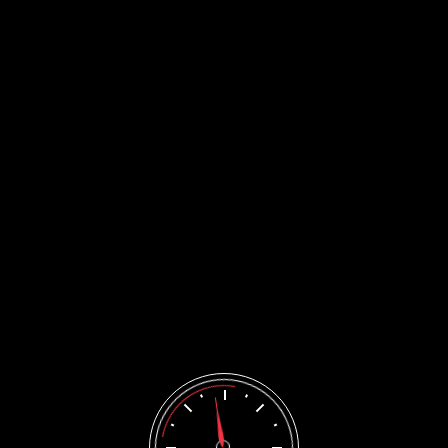
CONTACTS