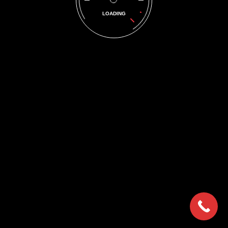
Image 3
LOADING
© 2018 DPFMAC